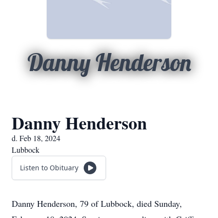
Danny Henderson
Danny Henderson
d. Feb 18, 2024
Lubbock
Listen to Obituary
Danny Henderson, 79 of Lubbock, died Sunday,