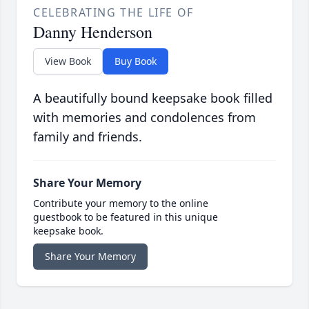
CELEBRATING THE LIFE OF
Danny Henderson
View Book
Buy Book
A beautifully bound keepsake book filled
with memories and condolences from
family and friends.
Share Your Memory
Contribute your memory to the online
guestbook to be featured in this unique
keepsake book.
Share Your Memory