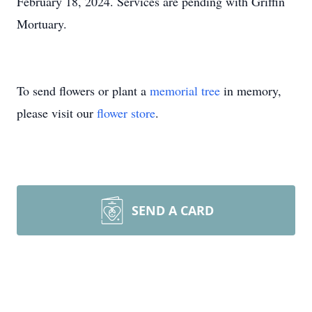
February 18, 2024. Services are pending with Griffin
Mortuary.
To send flowers or plant a
memorial tree
in memory,
please visit our
flower store
.
SEND A CARD