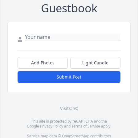
Guestbook
Add Photos
Light Candle
Submit Post
Visits: 90
This site is protected by reCAPTCHA and the
Google
Privacy Policy
and
Terms of Service
apply.
Service map data ©
OpenStreetMap
contributors