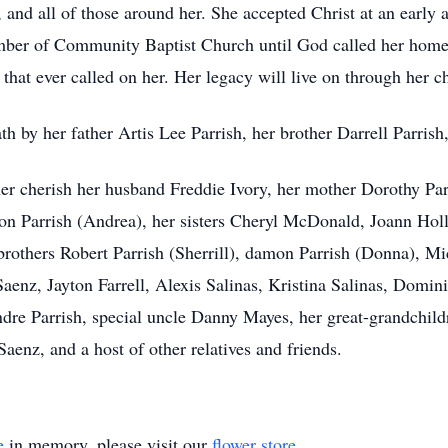
n, and all of those around her. She accepted Christ at an earl
ber of Community Baptist Church until God called her home
 that ever called on her. Her legacy will live on through her c
th by her father Artis Lee Parrish, her brother Darrell Parrish
her cherish her husband Freddie Ivory, her mother Dorothy Par
yson Parrish (Andrea), her sisters Cheryl McDonald, Joann Hol
rothers Robert Parrish (Sherrill), damon Parrish (Donna), Mic
aenz, Jayton Farrell, Alexis Salinas, Kristina Salinas, Domini
Andre Parrish, special uncle Danny Mayes, her great-grandchi
aenz, and a host of other relatives and friends.
e
in memory, please visit our
flower store
.