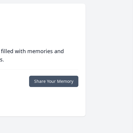
 filled with memories and
s.
Share Your Memory