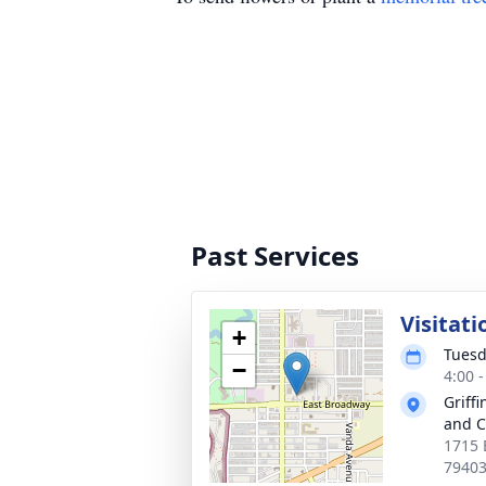
Past Services
Visitati
+
Tuesd
−
4:00 
Griff
and C
1715 
7940