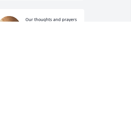
Our thoughts and prayers 
are with you during this 
time of 
bereavement.Praying 
od's strength and stamina sustain
AROLYN SLATON
ar 11, 2025
s praying for the family that God will 
omfort them at time such as this
OBBY AND LILLIAN DARTY
ar 10, 2025