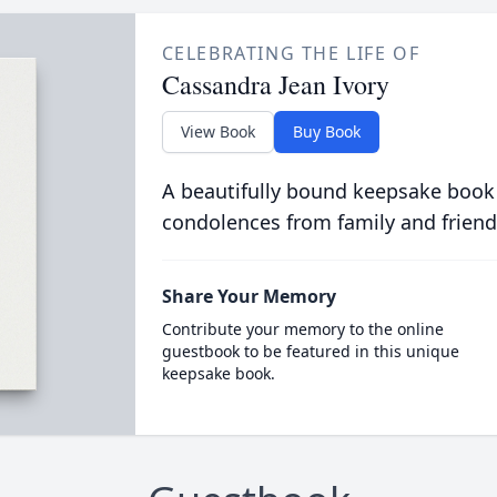
CELEBRATING THE LIFE OF
Cassandra Jean Ivory
View Book
Buy Book
A beautifully bound keepsake book
condolences from family and friend
Share Your Memory
Contribute your memory to the online
guestbook to be featured in this unique
keepsake book.