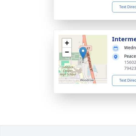
Text Dire
Interm
+
Wedne
−
Peace
15602
7942
Text Dire