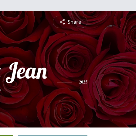
Share
 Jean
y
2025