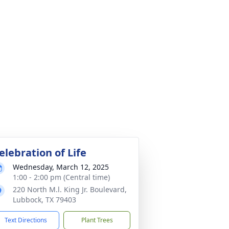
elebration of Life
Wednesday, March 12, 2025
1:00 - 2:00 pm (Central time)
220 North M.l. King Jr. Boulevard,
Lubbock, TX 79403
Text Directions
Plant Trees