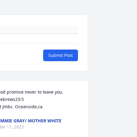
Submit Post
od promise never to leave you. 
ebrews23:5 

t Jmbc. Oceanside,ca
IMMIE GRAY/ MOTHER WHITE
ar 11, 2025