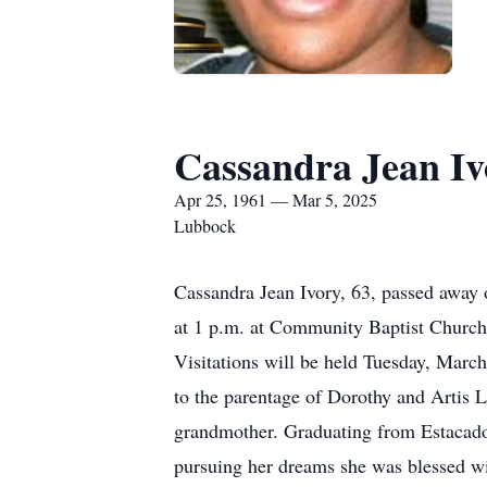
Cassandra Jean Iv
Apr 25, 1961 — Mar 5, 2025
Lubbock
Cassandra Jean Ivory, 63, passed away
at 1 p.m. at Community Baptist Church.
Visitations will be held Tuesday, Marc
to the parentage of Dorothy and Artis L
grandmother. Graduating from Estacado
pursuing her dreams she was blessed wit