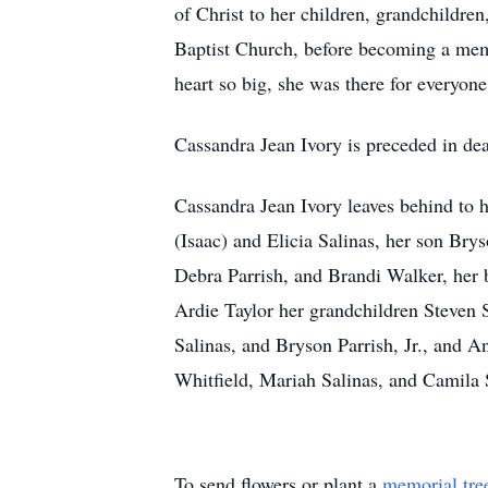
of Christ to her children, grandchildre
Baptist Church, before becoming a mem
heart so big, she was there for everyone
Cassandra Jean Ivory is preceded in dea
Cassandra Jean Ivory leaves behind to 
(Isaac) and Elicia Salinas, her son Br
Debra Parrish, and Brandi Walker, her b
Ardie Taylor her grandchildren Steven S
Salinas, and Bryson Parrish, Jr., and 
Whitfield, Mariah Salinas, and Camila S
To send flowers or plant a
memorial tre