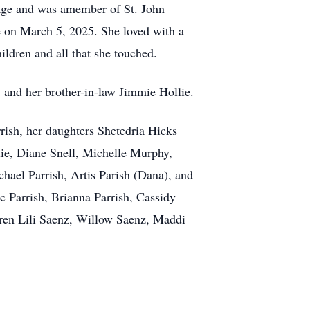
y age and was amember of St. John
 on March 5, 2025. She loved with a
hildren and all that she touched.
, and her brother-in-law Jimmie Hollie.
rish, her daughters Shetedria Hicks
lie, Diane Snell, Michelle Murphy,
hael Parrish, Artis Parish (Dana), and
c Parrish, Brianna Parrish, Cassidy
ldren Lili Saenz, Willow Saenz, Maddi