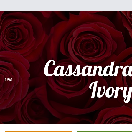
Cassandra
1961
Ivor