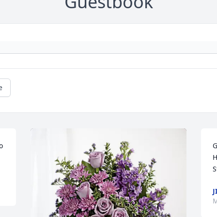
Guestbook
e
 
G
H
S
J
M