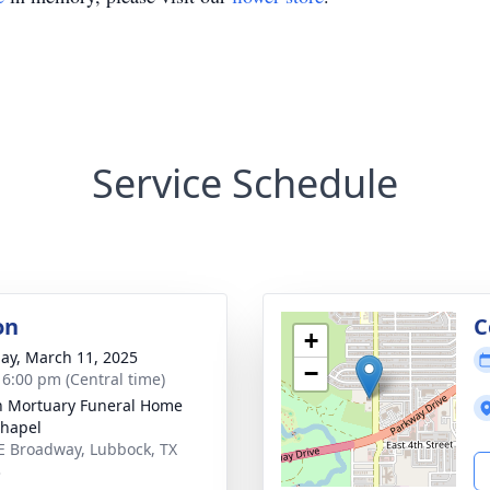
Service Schedule
on
C
+
ay, March 11, 2025
−
- 6:00 pm (Central time)
in Mortuary Funeral Home
hapel
E Broadway, Lubbock, TX
3