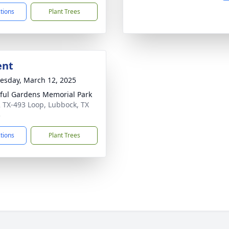
ctions
Plant Trees
ent
sday, March 12, 2025
ful Gardens Memorial Park
 TX-493 Loop, Lubbock, TX
3
ctions
Plant Trees