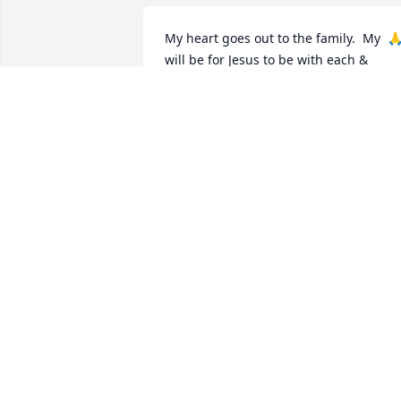
My heart goes out to the family.  My  🙏
will be for Jesus to be with each & 
everyone that knew her.  She will be 
truly missed 

R.I.P.  Sarah....
LESLIE KELLY
Mar 11, 2025
Cassandra was one of my  classmates  
we stay in trouble together. We went to 
Estacado together . She  had a caring 
heart.
MARGARET LOUIS MOORE
Mar 11, 2025