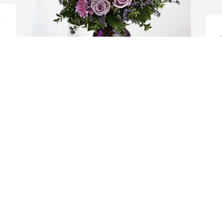
 
G
Your PLCS Family has purchased Purple 
Majesty for Cassandra Ivory
C
M
YOUR PLCS FAMILY
Mar 11, 2025
I
c
My Deepest Sympathy to 
the Family during this 
B
time of Sorrow. Heaven 
M
has a beautiful Angel now 