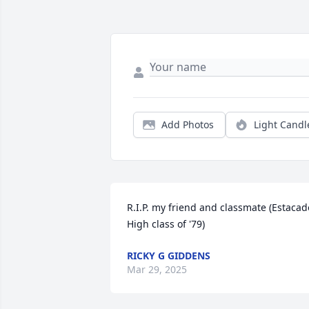
Add Photos
Light Candl
R.I.P. my friend and classmate (Estacado
High class of '79)
RICKY G GIDDENS
Mar 29, 2025