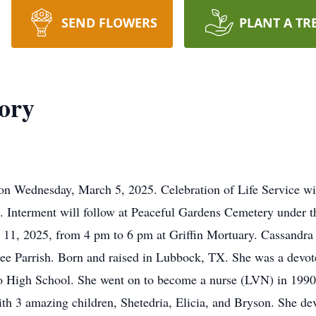
SEND FLOWERS
PLANT A TR
ory
 on Wednesday, March 5, 2025. Celebration of Life Service w
 Interment will follow at Peaceful Gardens Cemetery under th
h 11, 2025, from 4 pm to 6 pm at Griffin Mortuary. Cassandra
ee Parrish. Born and raised in Lubbock, TX. She was a devote
 High School. She went on to become a nurse (LVN) in 1990 w
h 3 amazing children, Shetedria, Elicia, and Bryson. She devot