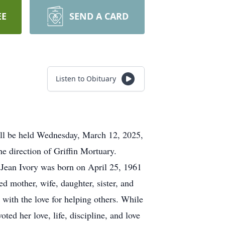
EE
SEND A CARD
Listen to Obituary
ill be held Wednesday, March 12, 2025,
e direction of Griffin Mortuary.
 Jean Ivory was born on April 25, 1961
d mother, wife, daughter, sister, and
ith the love for helping others. While
ed her love, life, discipline, and love