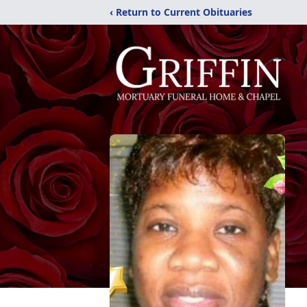
‹ Return to Current Obituaries