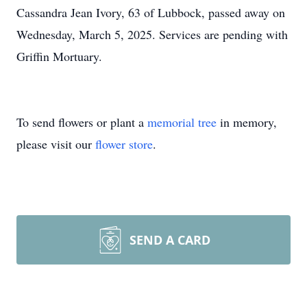
Cassandra Jean Ivory, 63 of Lubbock, passed away on
Wednesday, March 5, 2025. Services are pending with
Griffin Mortuary.
To send flowers or plant a
memorial tree
in memory,
please visit our
flower store
.
SEND A CARD