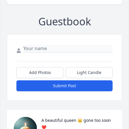
Guestbook
Add Photos
Light Candle
Submit Post
A beautiful queen 👑 gone too soon 
❤️