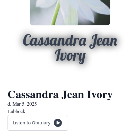
Cassandra Jean
Ivory
Cassandra Jean Ivory
d. Mar 5, 2025
Lubbock
Listen to Obituary