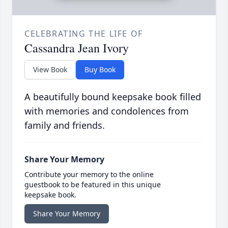
CELEBRATING THE LIFE OF
Cassandra Jean Ivory
View Book
Buy Book
A beautifully bound keepsake book filled
with memories and condolences from
family and friends.
Share Your Memory
Contribute your memory to the online
guestbook to be featured in this unique
keepsake book.
Share Your Memory