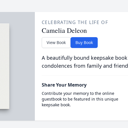
CELEBRATING THE LIFE OF
Camelia Deleon
View Book
Buy Book
A beautifully bound keepsake book
condolences from family and friend
Share Your Memory
Contribute your memory to the online
guestbook to be featured in this unique
keepsake book.