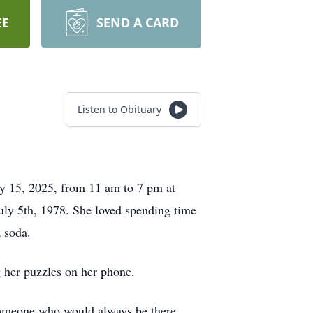
EE
SEND A CARD
Listen to Obituary
ay 15, 2025, from 11 am to 7 pm at
July 5th, 1978. She loved spending time
a soda.
 her puzzles on her phone.
someone who would always be there.