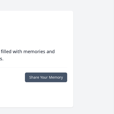
 filled with memories and
s.
Share Your Memory