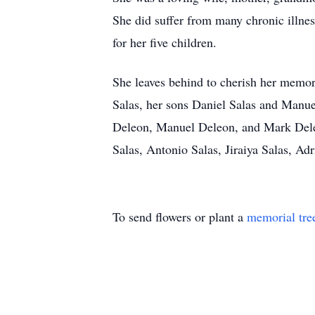
She did suffer from many chronic illnes
for her five children.
She leaves behind to cherish her memo
Salas, her sons Daniel Salas and Manuel
Deleon, Manuel Deleon, and Mark Deleo
Salas, Antonio Salas, Jiraiya Salas, Adr
To send flowers or plant a
memorial tre