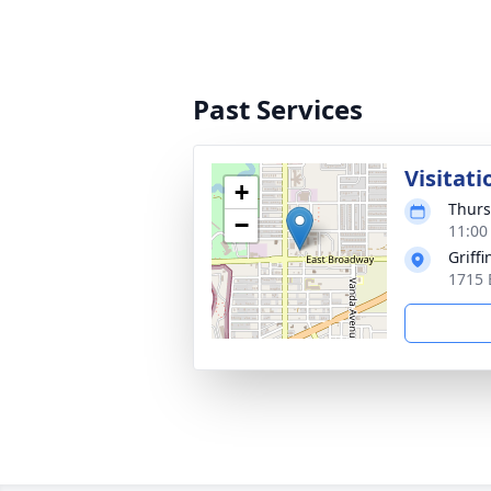
Past Services
Visitati
+
Thurs
−
11:00
Griff
1715 