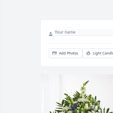
Add Photos
Light Candl