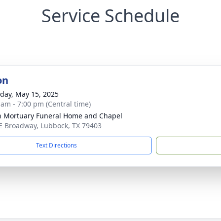
Service Schedule
on
day, May 15, 2025
 am - 7:00 pm (Central time)
in Mortuary Funeral Home and Chapel
E Broadway, Lubbock, TX 79403
Text Directions