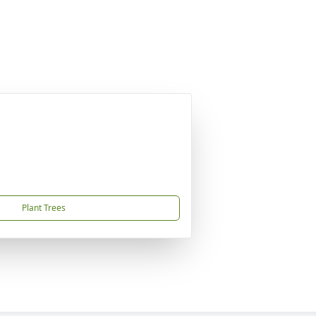
Plant Trees