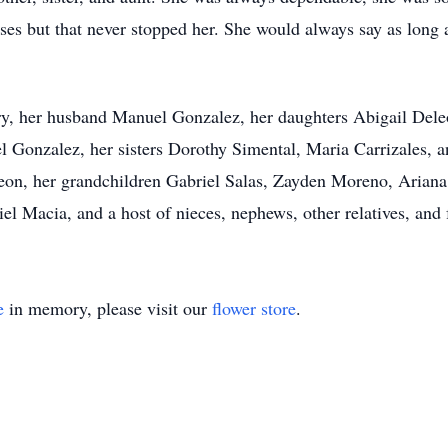
ses but that never stopped her. She would always say as long 
ry, her husband Manuel Gonzalez, her daughters Abigail Dele
 Gonzalez, her sisters Dorothy Simental, Maria Carrizales, a
n, her grandchildren Gabriel Salas, Zayden Moreno, Ariana
iel Macia, and a host of nieces, nephews, other relatives, and 
e
in memory, please visit our
flower store
.