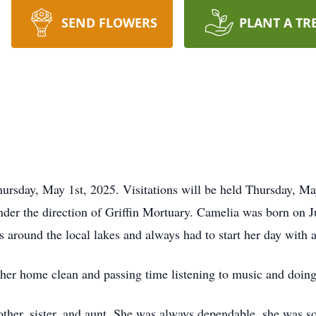
SEND FLOWERS
PLANT A TR
ursday, May 1st, 2025. Visitations will be held Thursday, M
nder the direction of Griffin Mortuary. Camelia was born on 
s around the local lakes and always had to start her day with 
her home clean and passing time listening to music and doing
other, sister, and aunt. She was always dependable, she was 