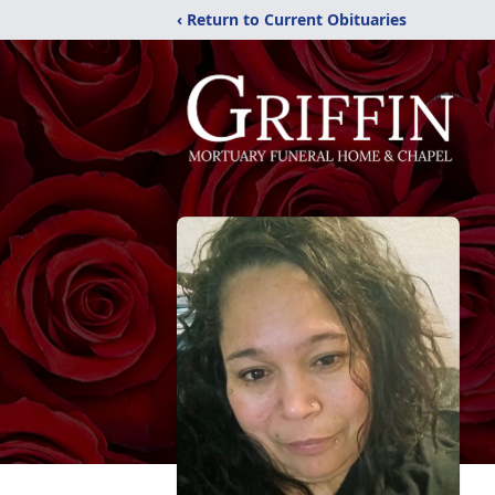
‹ Return to Current Obituaries