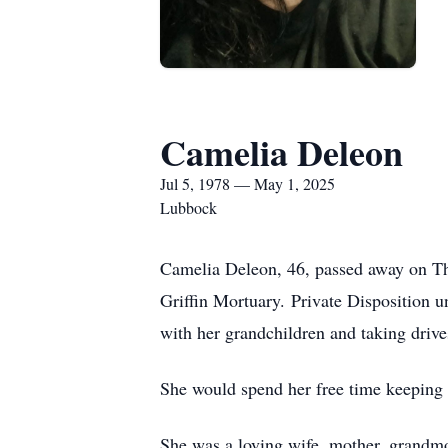
Camelia Deleon
Jul 5, 1978 — May 1, 2025
Lubbock
Camelia Deleon, 46, passed away on Th
Griffin Mortuary. Private Disposition u
with her grandchildren and taking drive
She would spend her free time keeping 
She was a loving wife, mother, grandm