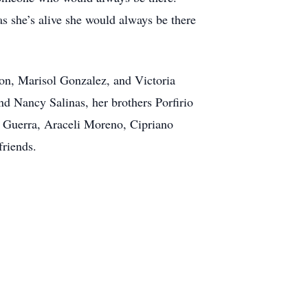
as she’s alive she would always be there
on, Marisol Gonzalez, and Victoria
nd Nancy Salinas, her brothers Porfirio
 Guerra, Araceli Moreno, Cipriano
friends.