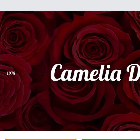
Camelia D
1978