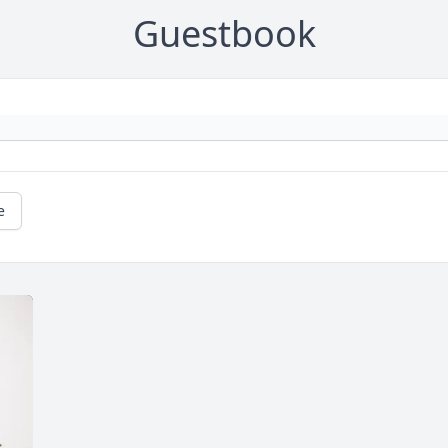
Guestbook
e