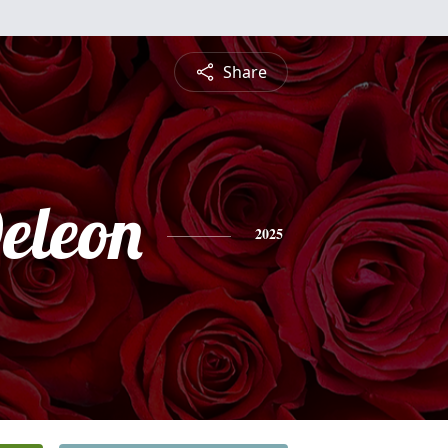
Share
eleon
2025