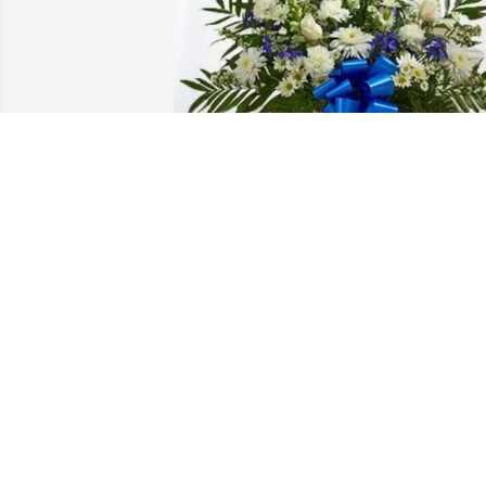
~Lighthouse Church Family has 
purchased Treasured Memories Floor 
Basket - Blue for Camelia Deleon
~LIGHTHOUSE CHURCH FAMILY
May 14, 2025