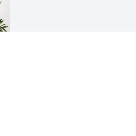
Visits: 793
This site is protected by reCAPTCHA and the