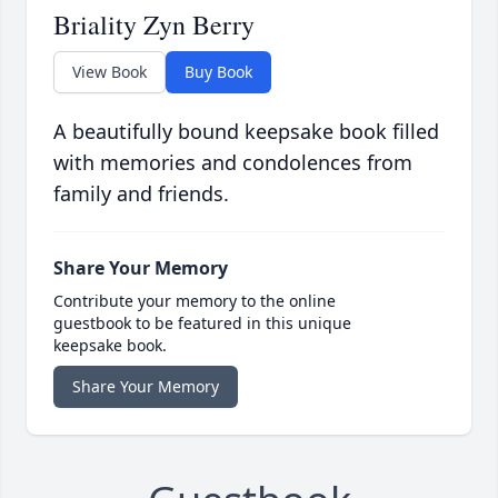
Briality Zyn Berry
View Book
Buy Book
A beautifully bound keepsake book filled
with memories and condolences from
family and friends.
Share Your Memory
Contribute your memory to the online
guestbook to be featured in this unique
keepsake book.
Share Your Memory