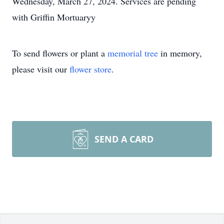
Wednesday, March 27, 2024. Services are pending
with Griffin Mortuaryy
To send flowers or plant a
memorial tree
in memory,
please visit our
flower store
.
SEND A CARD