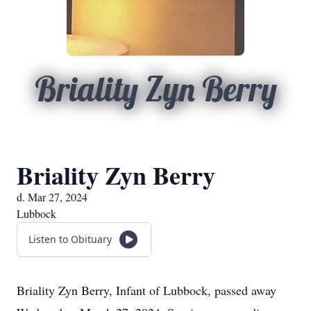
Briality Zyn Berry
Briality Zyn Berry
d. Mar 27, 2024
Lubbock
Listen to Obituary
Briality Zyn Berry, Infant of Lubbock, passed away