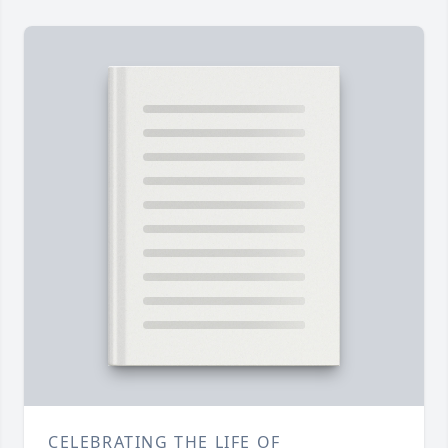
CELEBRATING THE LIFE OF