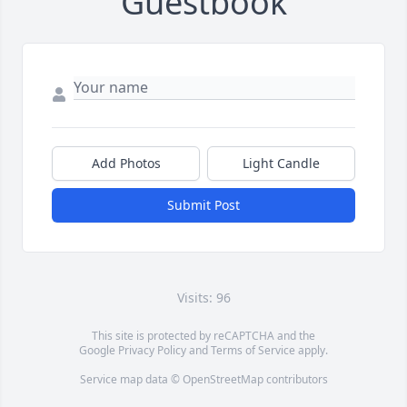
Guestbook
Add Photos
Light Candle
Submit Post
Visits: 96
This site is protected by reCAPTCHA and the
Google
Privacy Policy
and
Terms of Service
apply.
Service map data ©
OpenStreetMap
contributors