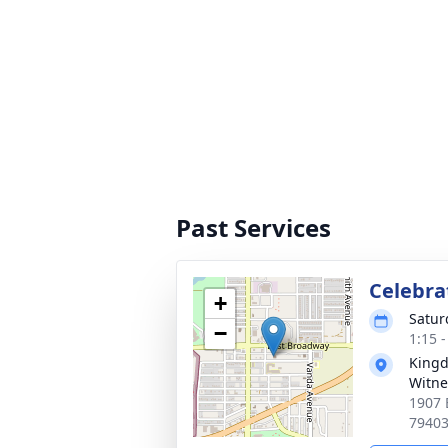
Past Services
Celebrat
+
Saturd
−
1:15 
Kingd
Witne
1907 
7940