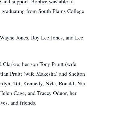
 and support, Bobbye was able to
 graduating from South Plains College
ly Wayne Jones, Roy Lee Jones, and Lee
 Clarkie; her son Tony Pruitt (wife
stian Pruitt (wife Makesha) and Shelton
ordyn, Toi, Kennedy, Nyla, Ronald, Nia,
, Helen Cage, and Tracey Oduor, her
ves, and friends.