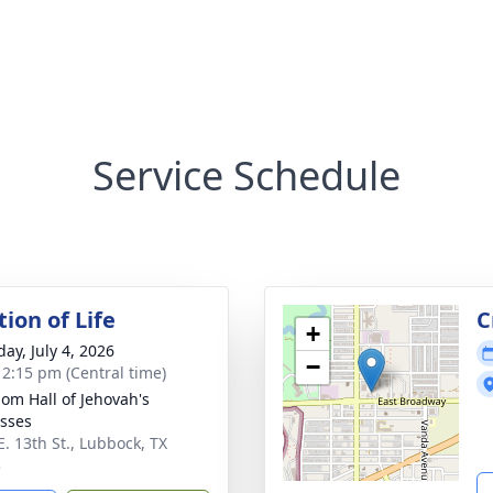
Service Schedule
ion of Life
C
+
ay, July 4, 2026
−
- 2:15 pm (Central time)
om Hall of Jehovah's
sses
E. 13th St., Lubbock, TX
3