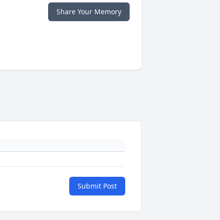
Share Your Memory
Submit Post