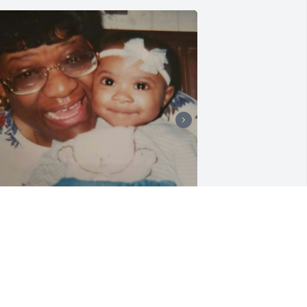
 could write a book about all the 
emories I have with my nana. I 
emember being a little girl and going 
verywhere with my nana - Goodwill, 