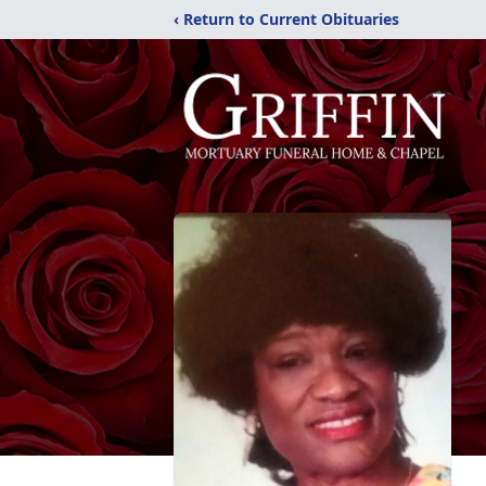
‹ Return to Current Obituaries