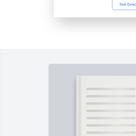
Text Dire