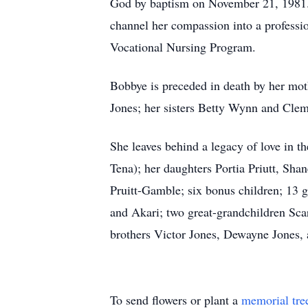
God by baptism on November 21, 1981. 
channel her compassion into a professi
Vocational Nursing Program.
Bobbye is preceded in death by her mot
Jones; her sisters Betty Wynn and Clem
She leaves behind a legacy of love in t
Tena); her daughters Portia Priutt, Sha
Pruitt-Gamble; six bonus children; 13 
and Akari; two great-grandchildren Sca
brothers Victor Jones, Dewayne Jones, a
To send flowers or plant a
memorial tre