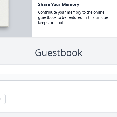
Share Your Memory
Contribute your memory to the online
guestbook to be featured in this unique
keepsake book.
Guestbook
e