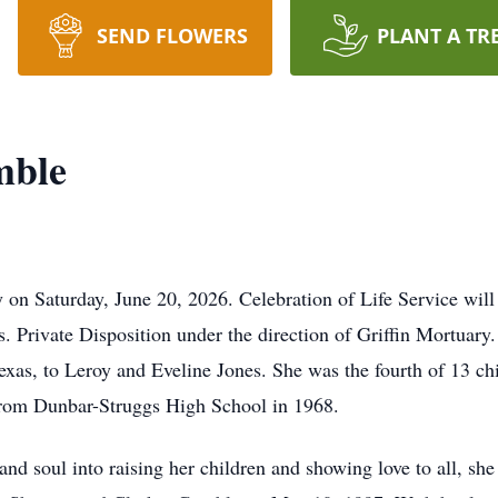
SEND FLOWERS
PLANT A TR
mble
n Saturday, June 20, 2026. Celebration of Life Service will 
. Private Disposition under the direction of Griffin Mortua
as, to Leroy and Eveline Jones. She was the fourth of 13 chi
from Dunbar-Struggs High School in 1968.
nd soul into raising her children and showing love to all, she