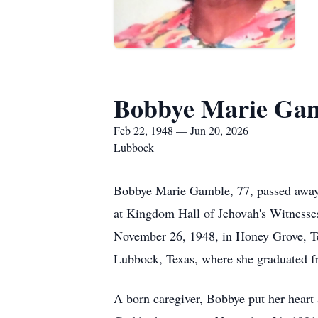
Bobbye Marie Ga
Feb 22, 1948 — Jun 20, 2026
Lubbock
Bobbye Marie Gamble, 77, passed away o
at Kingdom Hall of Jehovah's Witnesses
November 26, 1948, in Honey Grove, Tex
Lubbock, Texas, where she graduated 
A born caregiver, Bobbye put her heart a