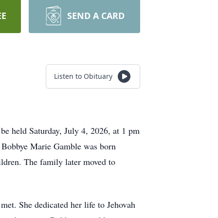
EE
SEND A CARD
Listen to Obituary
be held Saturday, July 4, 2026, at 1 pm
ry. Bobbye Marie Gamble was born
ldren. The family later moved to
 met. She dedicated her life to Jehovah