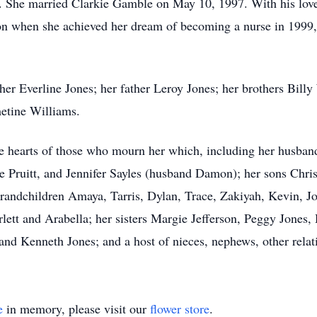
She married Clarkie Gamble on May 10, 1997. With his love
on when she achieved her dream of becoming a nurse in 1999,
her Everline Jones; her father Leroy Jones; her brothers Bil
etine Williams.
he hearts of those who mourn her which, including her husband
ne Pruitt, and Jennifer Sayles (husband Damon); her sons Chri
grandchildren Amaya, Tarris, Dylan, Trace, Zakiyah, Kevin, J
rlett and Arabella; her sisters Margie Jefferson, Peggy Jones
nd Kenneth Jones; and a host of nieces, nephews, other relati
e
in memory, please visit our
flower store
.