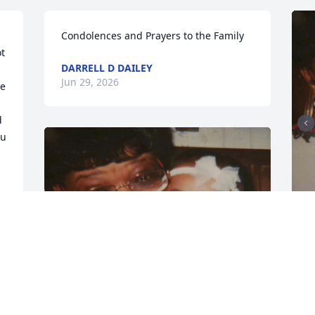
Condolences and Prayers to the Family
t 
DARRELL D DAILEY
Jun 29, 2026
e 
 
u 
I
m
r
e