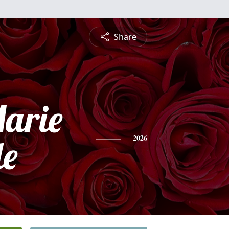
Share
arie
e
2026