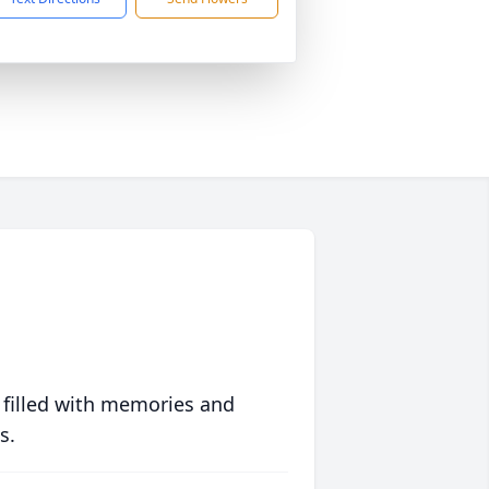
 filled with memories and
s.