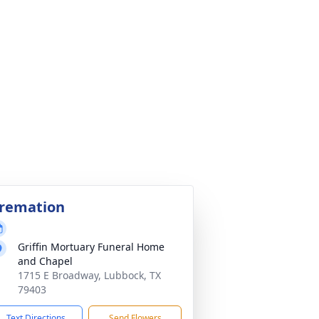
remation
Griffin Mortuary Funeral Home
and Chapel
1715 E Broadway, Lubbock, TX
79403
Text Directions
Send Flowers