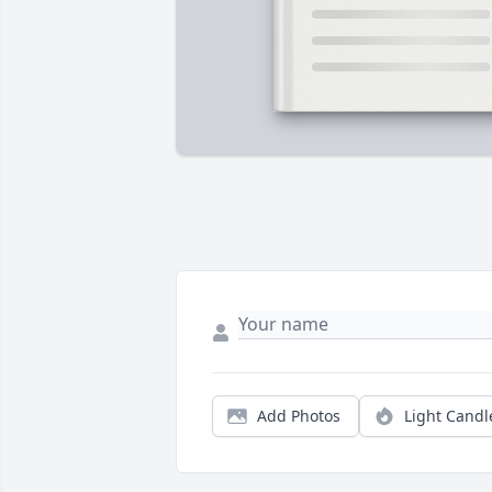
Add Photos
Light Candl