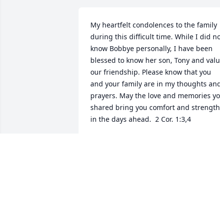
My heartfelt condolences to the family 
during this difficult time. While I did no
know Bobbye personally, I have been 
blessed to know her son, Tony and valu
our friendship. Please know that you 
and your family are in my thoughts and
prayers. May the love and memories yo
shared bring you comfort and strength 
in the days ahead.  2 Cor. 1:3,4
CHANTELL PHINISEE
Jul 03, 2026
I extend words of sympathy to Clarkie 
Gamble and the entire families.  May 