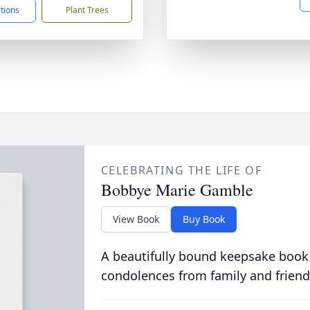
ctions
Plant Trees
CELEBRATING THE LIFE OF
Bobbye Marie Gamble
View Book
Buy Book
A beautifully bound keepsake book
condolences from family and friend