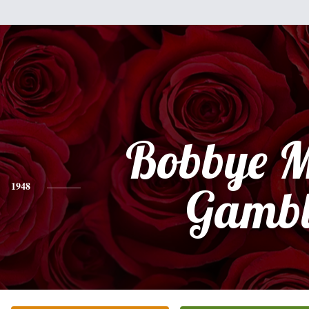
Bobbye M
1948
Gambl