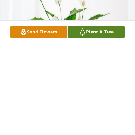
Send Flowers
Plant A Tree
Craig O'Neal has purchased Peace Lily for Billy 
Owens
CRAIG O'NEAL
Jun 06, 2025
Visits: 292