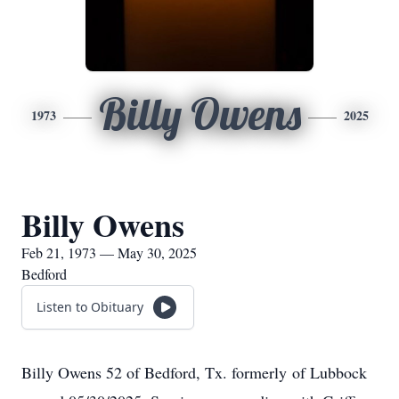
Billy Owens
1973
2025
Billy Owens
Feb 21, 1973 — May 30, 2025
Bedford
Listen to Obituary
Billy Owens 52 of Bedford, Tx. formerly of Lubbock