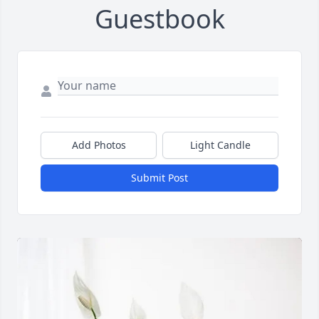
Guestbook
Add Photos
Light Candle
Submit Post