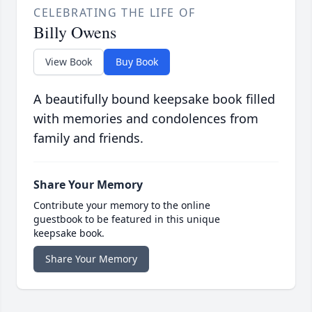
CELEBRATING THE LIFE OF
Billy Owens
View Book
Buy Book
A beautifully bound keepsake book filled
with memories and condolences from
family and friends.
Share Your Memory
Contribute your memory to the online
guestbook to be featured in this unique
keepsake book.
Share Your Memory