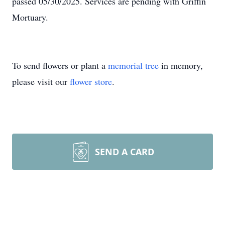
passed 05/30/2025. Services are pending with Griffin
Mortuary.
To send flowers or plant a
memorial tree
in memory,
please visit our
flower store
.
SEND A CARD