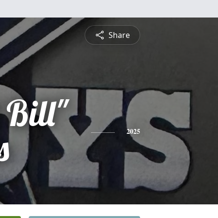
Share
 Bill"
s
2025