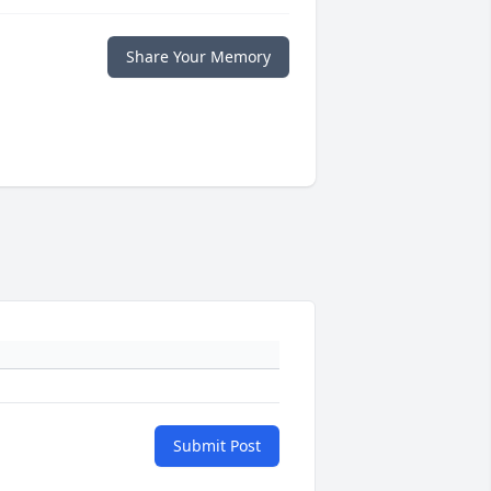
Share Your Memory
Submit Post