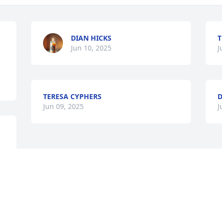
DIAN HICKS
T
Jun 10, 2025
J
TERESA CYPHERS
Jun 09, 2025
J
Visits: 1033