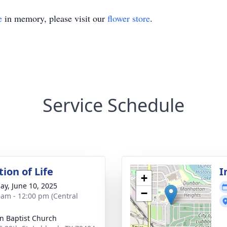
e
in memory, please visit our
flower store
.
Service Schedule
ion of Life
I
+
ay, June 10, 2025
−
 am - 12:00 pm (Central
hn Baptist Church