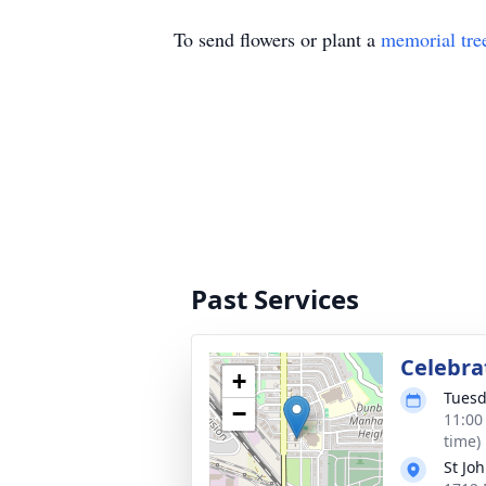
To send flowers or plant a
memorial tre
Past Services
Celebrat
+
Tuesd
−
11:00
time)
St Jo