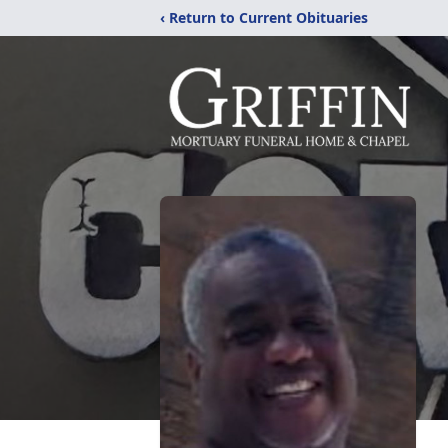
‹ Return to Current Obituaries