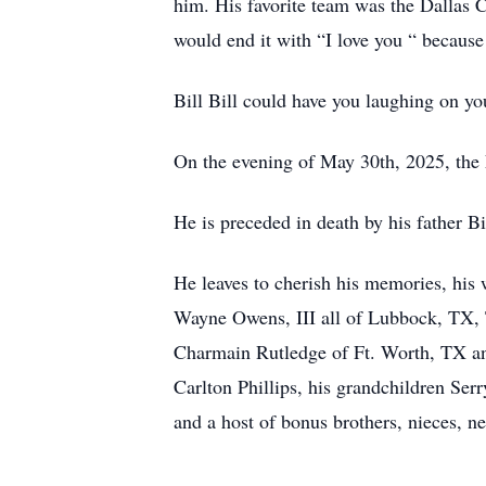
him. His favorite team was the Dallas C
would end it with “I love you “ because
Bill Bill could have you laughing on you
On the evening of May 30th, 2025, the L
He is preceded in death by his father 
He leaves to cherish his memories, hi
Wayne Owens, III all of Lubbock, TX, 
Charmain Rutledge of Ft. Worth, TX and
Carlton Phillips, his grandchildren Ser
and a host of bonus brothers, nieces, ne