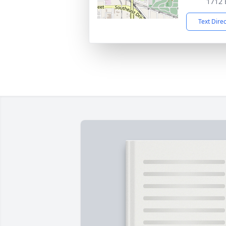
1712 
Text Dire