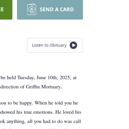
EE
SEND A CARD
Listen to Obituary
 be held Tuesday, June 10th, 2025, at
direction of Griffin Mortuary.
 you to be happy. When he told you he
 showed his true emotions. He loved his
ok anything, all you had to do was call