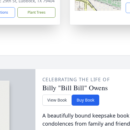
E 29th St, Lubbock, TX 79404
ctions
Plant Trees
CELEBRATING THE LIFE OF
Billy "Bill Bill" Owens
View Book
Buy Book
A beautifully bound keepsake book
condolences from family and friend