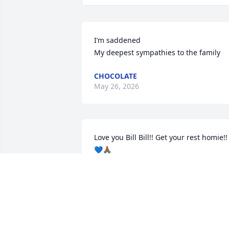
I’m saddened 

My deepest sympathies to the family
CHOCOLATE
May 26, 2026
Love you Bill Bill!! Get your rest homie!! 
💙🙏🏾
MUFFIN MILLER
Jun 09, 2025