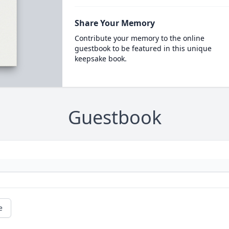
Share Your Memory
Contribute your memory to the online
guestbook to be featured in this unique
keepsake book.
Guestbook
e