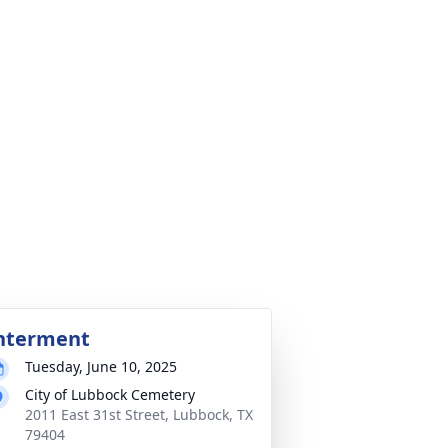
nterment
Tuesday, June 10, 2025
City of Lubbock Cemetery
2011 East 31st Street, Lubbock, TX
79404