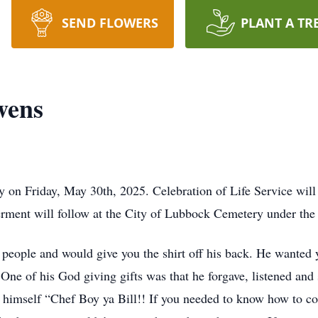
SEND FLOWERS
PLANT A TR
Owens
y on Friday, May 30th, 2025. Celebration of Life Service will
erment will follow at the City of Lubbock Cemetery under the 
d people and would give you the shirt off his back. He wanted
 One of his God giving gifts was that he forgave, listened and
d himself “Chef Boy ya Bill!! If you needed to know how to co