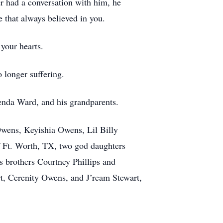
er had a conversation with him, he
 that always believed in you.
 your hearts.
 longer suffering.
enda Ward, and his grandparents.
wens, Keyishia Owens, Lil Billy
 Ft. Worth, TX, two god daughters
s brothers Courtney Phillips and
art, Cerenity Owens, and J’ream Stewart,