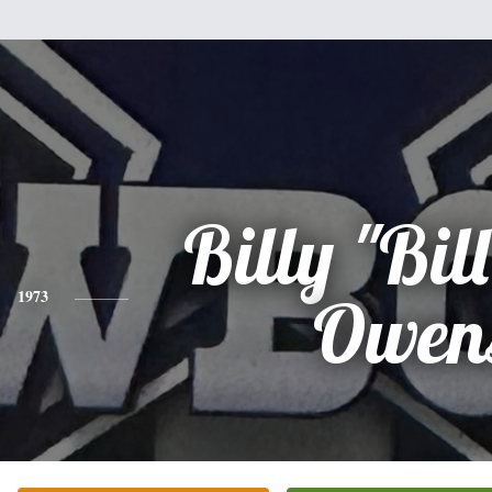
Billy "Bill
1973
Owen