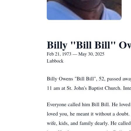
Billy "Bill Bill" 
Feb 21, 1973 — May 30, 2025
Lubbock
Billy Owens "Bill Bill", 52, passed awa
11 am at St. John's Baptist Church. Int
Everyone called him Bill Bill. He love
loved you, he meant it without a doubt.
wife, kids, and family dearly. He calle