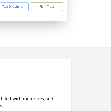
Text Directions
Plant Trees
 filled with memories and
s.