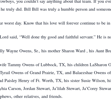
owboys, you couldn’t say anything about that team. If you ev
 he truly did. Bill Bill was truly a humble person and someone
r worst day. Know that his love will forever continue to be in
ord said, “Well done thy good and faithful servant.” He is no
Billy Wayne Owens, Sr., his mother Sharon Ward , his Aunt Br
s wife Tammy Owens of Lubbock, TX, his children LaSharon O
Tyrail Owens of Grand Prairie, TX, and Balaezshae Owens of
 Paisley Henry of Ft. Worth, TX, his sister Susie Wilson, hi
ryhia Carson, Jordan Stewart, Ja’lilah Stewart, Ja’Corey Stew
phews, other relatives, and friends.