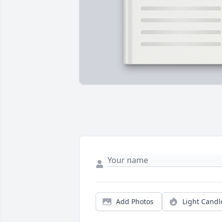
Add Photos
Light Candl