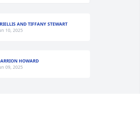
RIELLIS AND TIFFANY STEWART
un 10, 2025
DARRION HOWARD
un 09, 2025