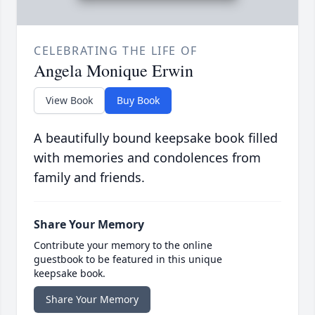
CELEBRATING THE LIFE OF
Angela Monique Erwin
View Book
Buy Book
A beautifully bound keepsake book filled
with memories and condolences from
family and friends.
Share Your Memory
Contribute your memory to the online
guestbook to be featured in this unique
keepsake book.
Share Your Memory