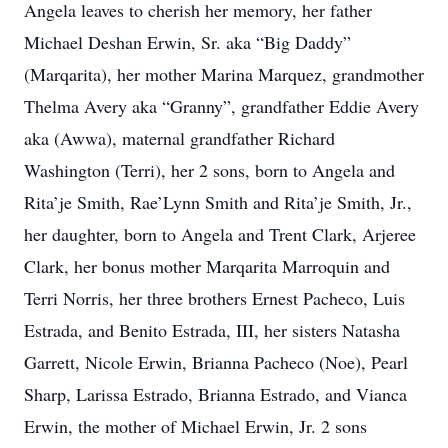
Angela leaves to cherish her memory, her father
Michael Deshan Erwin, Sr. aka “Big Daddy”
(Marqarita), her mother Marina Marquez, grandmother
Thelma Avery aka “Granny”, grandfather Eddie Avery
aka (Awwa), maternal grandfather Richard
Washington (Terri), her 2 sons, born to Angela and
Rita’je Smith, Rae’Lynn Smith and Rita’je Smith, Jr.,
her daughter, born to Angela and Trent Clark, Arjeree
Clark, her bonus mother Marqarita Marroquin and
Terri Norris, her three brothers Ernest Pacheco, Luis
Estrada, and Benito Estrada, III, her sisters Natasha
Garrett, Nicole Erwin, Brianna Pacheco (Noe), Pearl
Sharp, Larissa Estrado, Brianna Estrado, and Vianca
Erwin, the mother of Michael Erwin, Jr. 2 sons