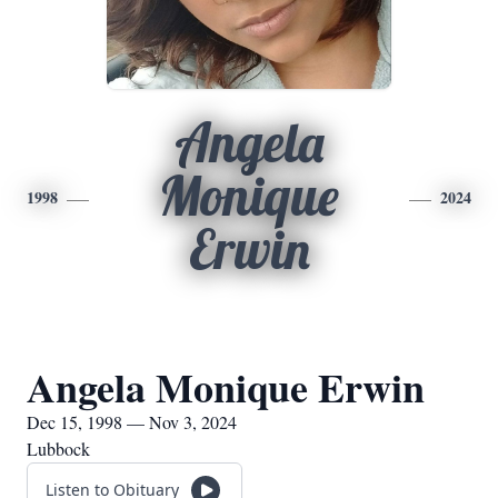
Angela
Monique
1998
2024
Erwin
Angela Monique Erwin
Dec 15, 1998 — Nov 3, 2024
Lubbock
Listen to Obituary