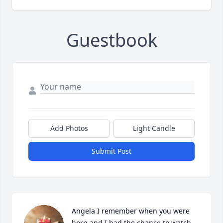
Guestbook
Add Photos
Light Candle
Submit Post
Angela I remember when you were 
born and I had the chance to watch 