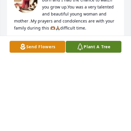
you grow up.You was a very talented 
and beautiful young woman and 
mother .My prayers and condolences are with your 
family during this 🫶🏾🙏🏽difficult time.
URSULA TIPTON-ALEXANDER
Send Flowers
Plant A Tree
Nov 16, 2024
I’m so sorry for your loss Angela was 
an amazing person and mother
GUESS STUBBLEFIELD
Nov 16, 2024