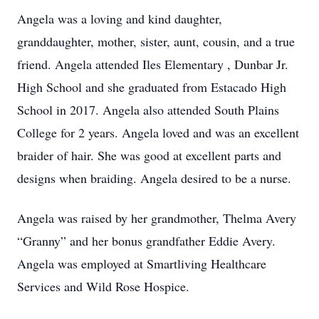
Angela was a loving and kind daughter,
granddaughter, mother, sister, aunt, cousin, and a true
friend. Angela attended Iles Elementary , Dunbar Jr.
High School and she graduated from Estacado High
School in 2017. Angela also attended South Plains
College for 2 years. Angela loved and was an excellent
braider of hair. She was good at excellent parts and
designs when braiding. Angela desired to be a nurse.
Angela was raised by her grandmother, Thelma Avery
“Granny” and her bonus grandfather Eddie Avery.
Angela was employed at Smartliving Healthcare
Services and Wild Rose Hospice.