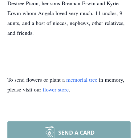
Desiree Picon, her sons Brennan Erwin and Kyrie
Erwin whom Angela loved very much, 11 uncles, 9
aunts, and a host of nieces, nephews, other relatives,
and friends.
To send flowers or plant a
memorial tree
in memory,
please visit our
flower store
.
SEND A CARD