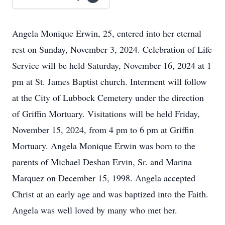
Angela Monique Erwin, 25, entered into her eternal
rest on Sunday, November 3, 2024. Celebration of Life
Service will be held Saturday, November 16, 2024 at 1
pm at St. James Baptist church. Interment will follow
at the City of Lubbock Cemetery under the direction
of Griffin Mortuary. Visitations will be held Friday,
November 15, 2024, from 4 pm to 6 pm at Griffin
Mortuary. Angela Monique Erwin was born to the
parents of Michael Deshan Ervin, Sr. and Marina
Marquez on December 15, 1998. Angela accepted
Christ at an early age and was baptized into the Faith.
Angela was well loved by many who met her.