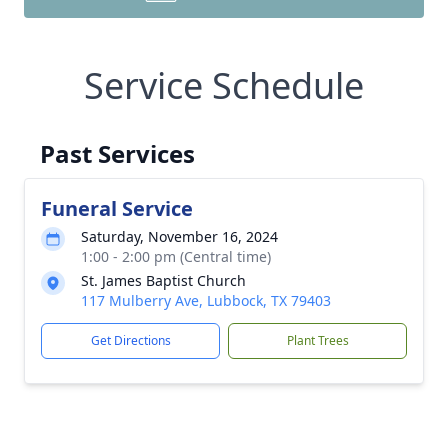
Service Schedule
Past Services
Funeral Service
Saturday, November 16, 2024
1:00 - 2:00 pm (Central time)
St. James Baptist Church
117 Mulberry Ave, Lubbock, TX 79403
Get Directions
Plant Trees