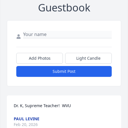
Guestbook
Add Photos
Light Candle
Submit Post
Dr. K, Supreme Teacher!  WVU
PAUL LEVINE
Feb 20, 2026