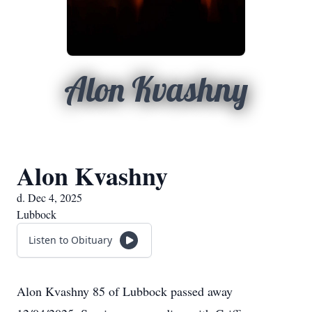
Alon Kvashny
Alon Kvashny
d. Dec 4, 2025
Lubbock
Listen to Obituary
Alon Kvashny 85 of Lubbock passed away