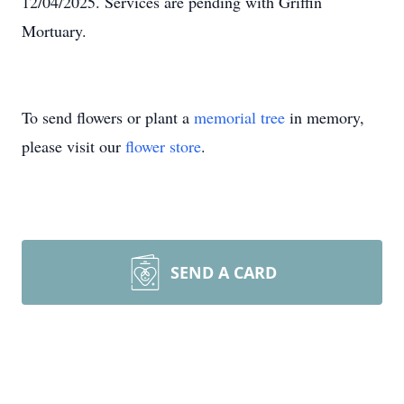
12/04/2025. Services are pending with Griffin
Mortuary.
To send flowers or plant a
memorial tree
in memory,
please visit our
flower store
.
SEND A CARD