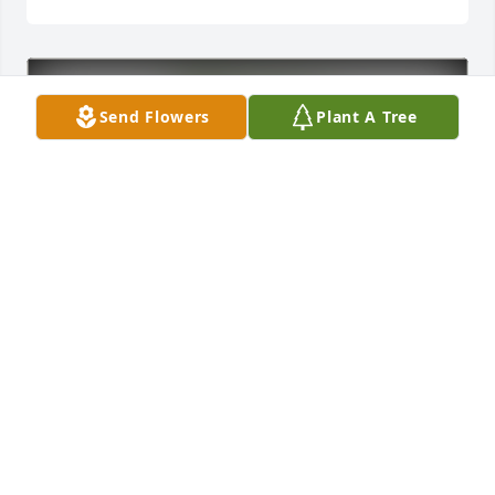
Send Flowers
Plant A Tree
Robert Sanzotera purchased Eco-Friendly Memorial 
Trees for Alon Kvashny