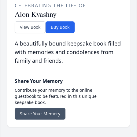
CELEBRATING THE LIFE OF
Alon Kvashny
View Book
Buy Book
A beautifully bound keepsake book filled
with memories and condolences from
family and friends.
Share Your Memory
Contribute your memory to the online
guestbook to be featured in this unique
keepsake book.
Share Your Memory