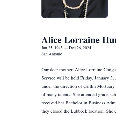
Alice Lorraine Hu
Jun 25, 1945 — Dec 26, 2024
San Antonio
Our dear mother, Alice Lorraine Conger
Service will be held Friday, January 3
under the direction of Griffin Mortuary
of many talents. She attended grade sc
received her Bachelor in Business Admi
they closed the Lubbock location. She 