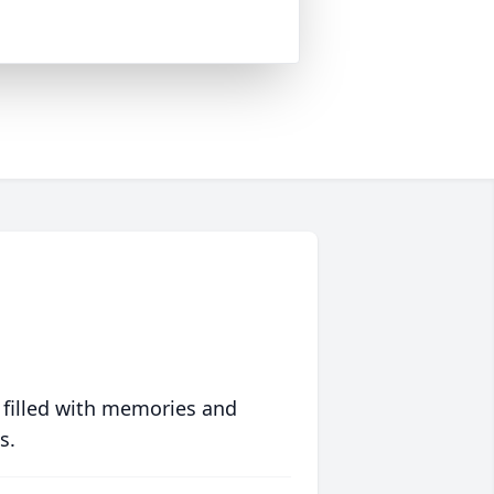
 filled with memories and
s.