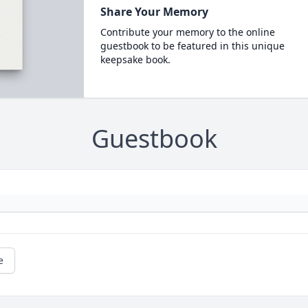
Share Your Memory
Contribute your memory to the online
guestbook to be featured in this unique
keepsake book.
Guestbook
e