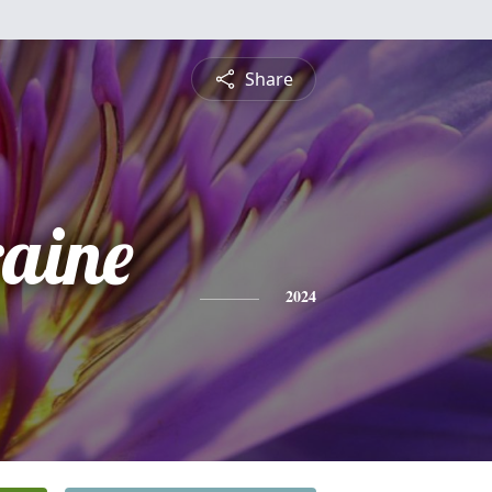
Share
raine
2024