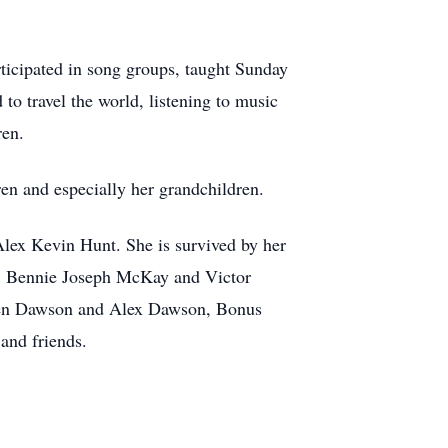
ticipated in song groups, taught Sunday
to travel the world, listening to music
ren.
dren and especially her grandchildren.
ex Kevin Hunt. She is survived by her
, Bennie Joseph McKay and Victor
den Dawson and Alex Dawson, Bonus
and friends.