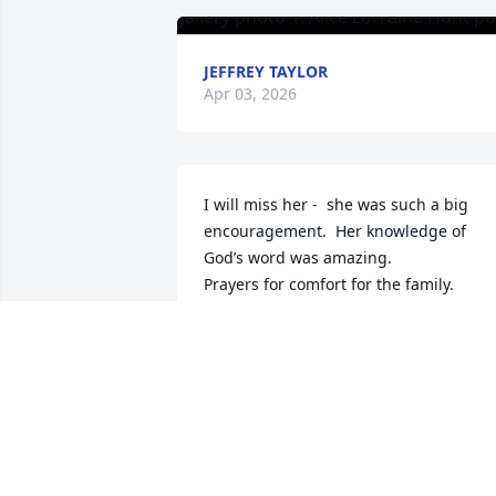
JEFFREY TAYLOR
Apr 03, 2026
I will miss her -  she was such a big 
encouragement.  Her knowledge of 
God’s word was amazing.   

Prayers for comfort for the family.
BETTY MOORE
Jan 03, 2025
DON HUNT-FORD
Jan 03, 2025