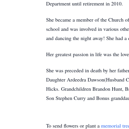
Department until retirement in 2010.
She became a member of the Church of C
school and was involved in various othe
and dancing the night away! She had a d
Her greatest passion in life was the lov
She was preceded in death by her fath
Daughter Ardeedra Dawson(Husband Cla
Hicks. Grandchildren Brandon Hunt, B
Son Stephen Curry and Bonus granddaught
To send flowers or plant a
memorial tre