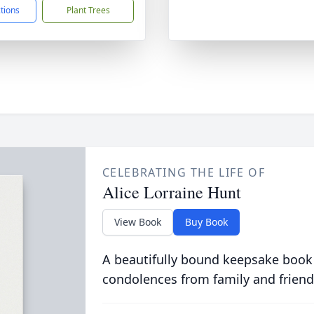
ctions
Plant Trees
CELEBRATING THE LIFE OF
Alice Lorraine Hunt
View Book
Buy Book
A beautifully bound keepsake book
condolences from family and friend