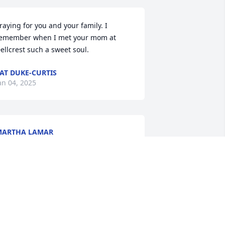
raying for you and your family. I 
emember when I met your mom at 
ellcrest such a sweet soul.
AT DUKE-CURTIS
an 04, 2025
MARTHA LAMAR
an 03, 2025
o sorry we couldn't be there, but the 
amily is in our thoughts and prayers.. 
e Love You!!