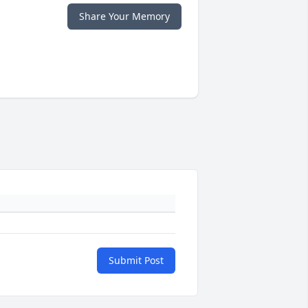
Share Your Memory
Submit Post