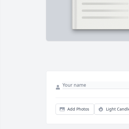
Add Photos
Light Candl