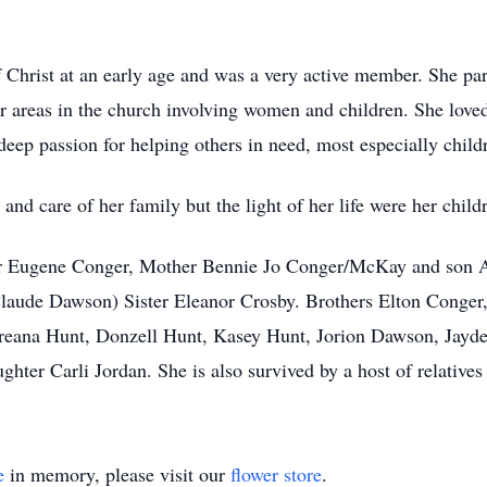
hrist at an early age and was a very active member. She par
r areas in the church involving women and children. She loved 
eep passion for helping others in need, most especially child
e and care of her family but the light of her life were her chil
er Eugene Conger, Mother Bennie Jo Conger/McKay and son Al
ude Dawson) Sister Eleanor Crosby. Brothers Elton Conger
reana Hunt, Donzell Hunt, Kasey Hunt, Jorion Dawson, Jay
er Carli Jordan. She is also survived by a host of relatives 
e
in memory, please visit our
flower store
.