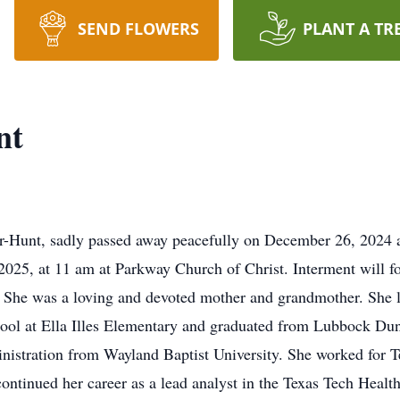
SEND FLOWERS
PLANT A TR
nt
-Hunt, sadly passed away peacefully on December 26, 2024 at
, 2025, at 11 am at Parkway Church of Christ. Interment will 
. She was a loving and devoted mother and grandmother. She l
hool at Ella Illes Elementary and graduated from Lubbock Du
nistration from Wayland Baptist University. She worked for 
continued her career as a lead analyst in the Texas Tech Hea