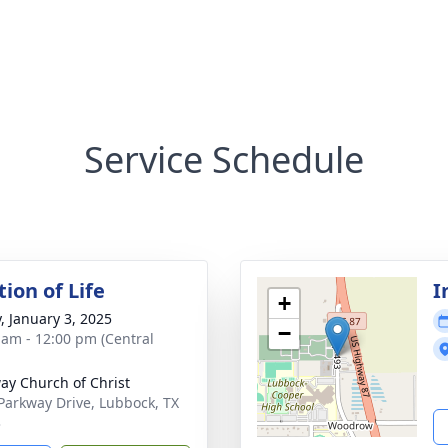
Service Schedule
ion of Life
I
+
y, January 3, 2025
−
 am - 12:00 pm (Central
ay Church of Christ
Parkway Drive, Lubbock, TX
3