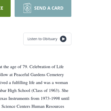
EE
SEND A CARD
Listen to Obituary
 the age of 79. Celebration of Life
follow at Peaceful Gardens Cemetery
ived a fulfilling life and was a woman
nbar High School (Class of 1963). She
Texas Instruments from 1973-1998 until
lth Science Centers Human Resources