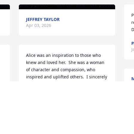
P
JEFFREY TAYLOR
r
Apr 03, 2026
D
P
J
Alice was an inspiration to those who 
knew and loved her.  She was a woman 
of character and compassion, who 
inspired and uplifted others.  I sincerely 
cherish the moments that we spent 
J
together, and will miss her very much.  
My thoughts and prayers are with her 
family and friends.                                                                                                                                                      
Much love,                                                                                                                                                                                               
S
Mattie
F
W
MATTIE RUTHERFORD THOMPSON