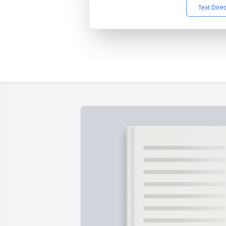
Text Dire