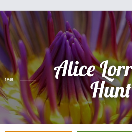
Alice Lor
1945
Hunt