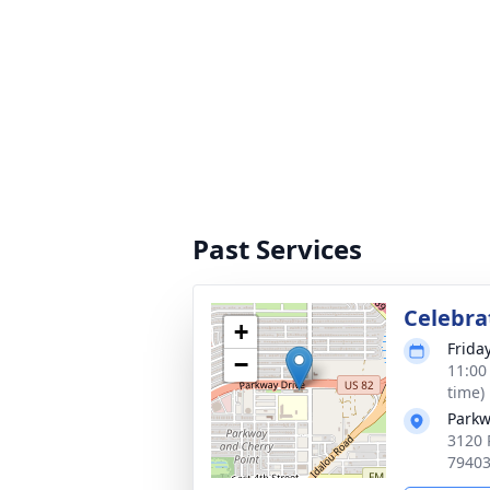
Past Services
Celebrat
+
Frida
−
11:00
time)
Parkw
3120 
7940