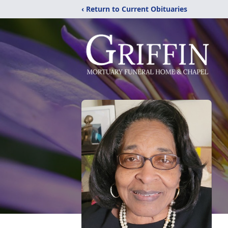
‹ Return to Current Obituaries