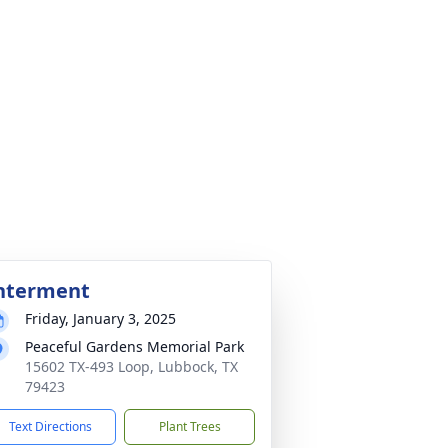
nterment
Friday, January 3, 2025
Peaceful Gardens Memorial Park
15602 TX-493 Loop, Lubbock, TX
79423
Text Directions
Plant Trees