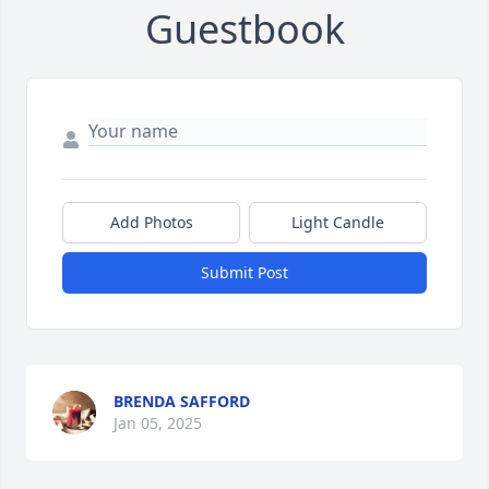
Guestbook
Add Photos
Light Candle
Submit Post
BRENDA SAFFORD
Jan 05, 2025