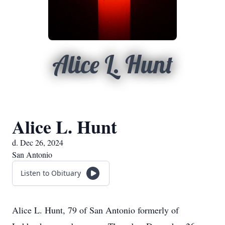
Alice L. Hunt
Alice L. Hunt
d. Dec 26, 2024
San Antonio
Listen to Obituary
Alice L. Hunt, 79 of San Antonio formerly of