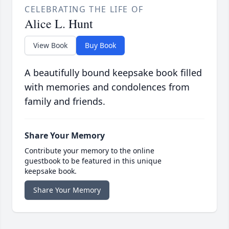
CELEBRATING THE LIFE OF
Alice L. Hunt
View Book
Buy Book
A beautifully bound keepsake book filled
with memories and condolences from
family and friends.
Share Your Memory
Contribute your memory to the online
guestbook to be featured in this unique
keepsake book.
Share Your Memory