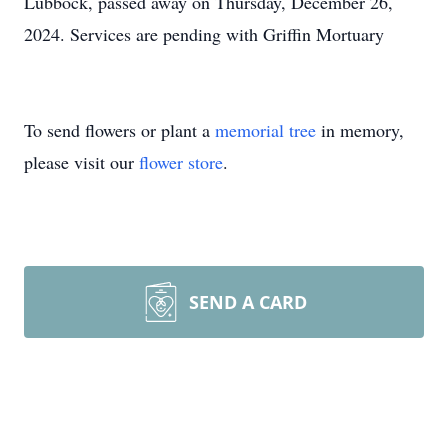
Lubbock, passed away on Thursday, December 26,
2024. Services are pending with Griffin Mortuary
To send flowers or plant a
memorial tree
in memory,
please visit our
flower store
.
SEND A CARD