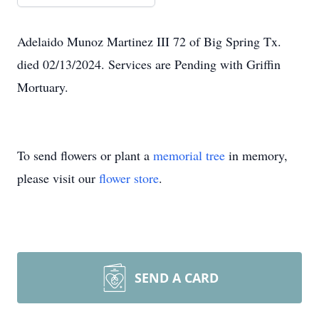
Adelaido Munoz Martinez III 72 of Big Spring Tx.
died 02/13/2024. Services are Pending with Griffin
Mortuary.
To send flowers or plant a
memorial tree
in memory,
please visit our
flower store
.
SEND A CARD