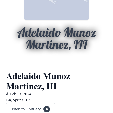
Adelaido Munoz
Martinez, III
Adelaido Munoz
Martinez, III
d. Feb 13, 2024
Big Spring, TX
Listen to Obituary