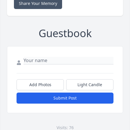
Share Your Memory
Guestbook
Add Photos
Light Candle
Submit Post
Visits: 76