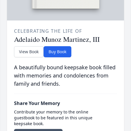
CELEBRATING THE LIFE OF
Adelaido Munoz Martinez, III
View Book
Buy Book
A beautifully bound keepsake book filled
with memories and condolences from
family and friends.
Share Your Memory
Contribute your memory to the online
guestbook to be featured in this unique
keepsake book.